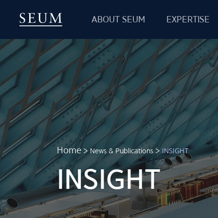
ABOUT SEUM
EXPERTISE
SEUM
Partners & Clients
International Network
Careers
Location
Home
>
News & Publications
>
INSIGHT
INSIGHT