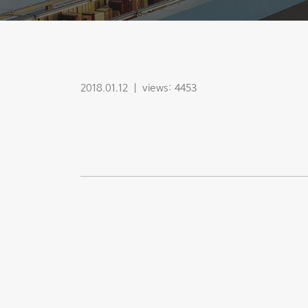
2018.01.12
|
views: 4453