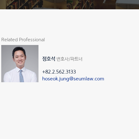
Related Professional
정호석
변호사/파트너
+82.2.562.3133
hoseok.jung@seumlaw.com