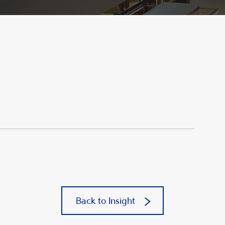
Back to Insight