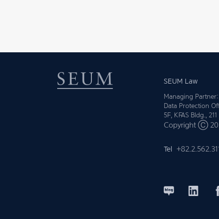
SEUM Law
Managing Partner:
Data Protection Of
5F, KFAS Bldg., 21
Copyright Ⓒ 202
Tel
+82.2.562.31