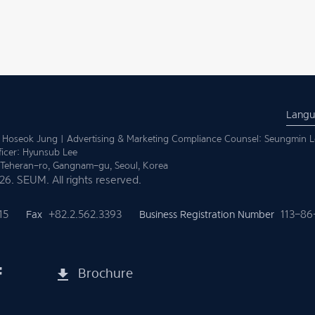
Lang
 Hoseok Jung | Advertising & Marketing Compliance Counsel: Seungmin L
ficer: Hyunsub Lee
1 Teheran-ro,
Gangnam-gu, Seoul, Korea
6. SEUM. All rights reserved.
15
Fax
+82.2.562.3393
Business Registration Number
113-86
Brochure