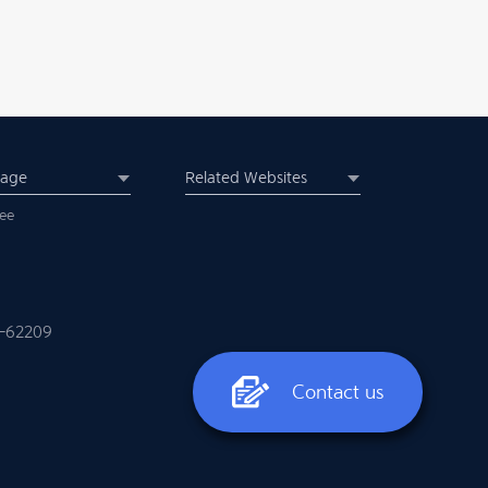
uage
Related Websites
ee
-62209
Contact us