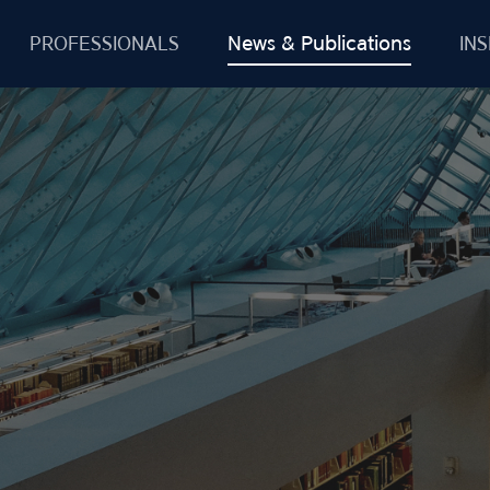
News & Publications
PROFESSIONALS
INS
Firm News
Deals & Cases