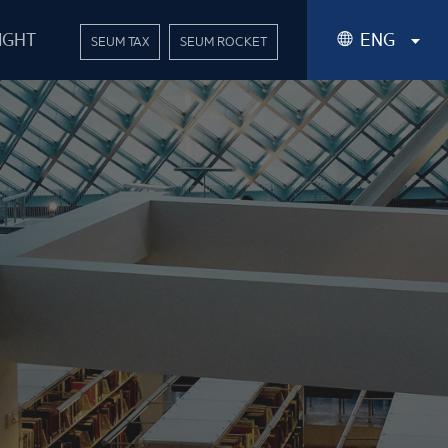
IGHT
ENG
SEUM TAX
SEUM ROCKET
Korean
English